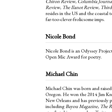
Chiron Review
,
Columbia Journa
Review
,
The Ilanot Review
,
Third
resides in the US and the coastal
far-too-clever-frolicsome imps.
Nicole Bond
Nicole Bond is an Odyssey Proje
Open Mic Award for poetry.
Michael Chin
Michael Chin was born and raised 
Oregon. He won the 2014 Jim Knuds
New Orleans and has previously pu
including
Bayou Magazine
,
The R