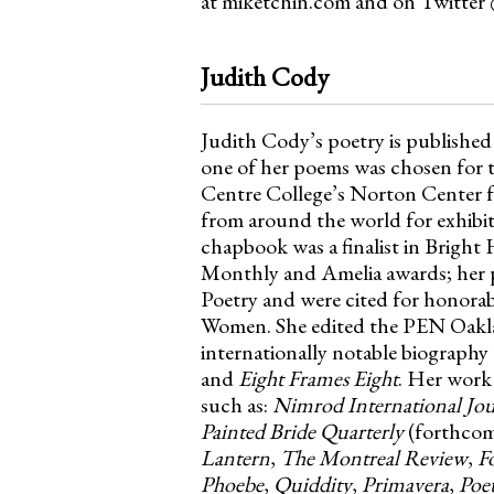
at miketchin.com and on Twitter
Judith Cody
Judith Cody’s poetry is published
one of her poems was chosen for t
Centre College’s Norton Center f
from around the world for exhibiti
chapbook was a finalist in Bright 
Monthly and Amelia awards; her po
Poetry and were cited for honora
Women. She edited the PEN Oak
internationally notable biography
and
Eight Frames Eight
. Her work
such as:
Nimrod International Jou
Painted Bride Quarterly
(forthcom
Lantern
,
The Montreal Review
,
F
Phoebe
,
Quiddity
,
Primavera
,
Poe