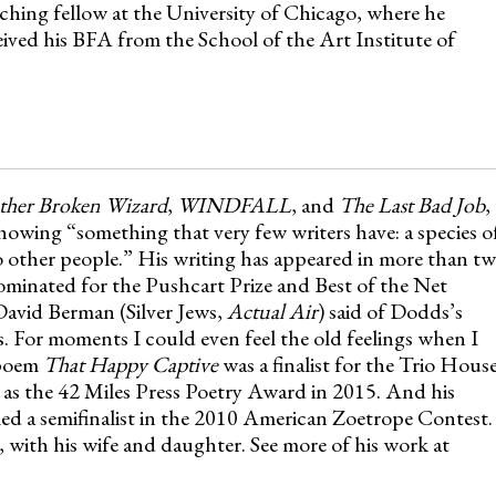
aching fellow at the University of Chicago, where he
ived his BFA from the School of the Art Institute of
her Broken Wizard
,
WINDFALL
, and
The Last Bad Job
,
owing “something that very few writers have: a species o
 to other people.” His writing has appeared in more than t
minated for the Pushcart Prize and Best of the Net
avid Berman (Silver Jews,
Actual Air
) said of Dodds’s
 For moments I could even feel the old feelings when I
 poem
That Happy Captive
was a finalist for the Trio Hous
as the 42 Miles Press Poetry Award in 2015. And his
ed a semifinalist in the 2010 American Zoetrope Contest.
 with his wife and daughter. See more of his work at