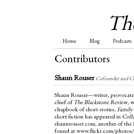
The
Home
Blog
Podcasts
M
Contributors
a
Shaun Rouser
i
Cofounder and Co
n
Shaun Rouser—writer, provocateur
chief of
The Blackstone Review
, 
m
chapbook of short stories,
Family 
short fiction has appeared in
Coll
e
shaunrouser.com, another of the I
found at www.flickr.com/photos