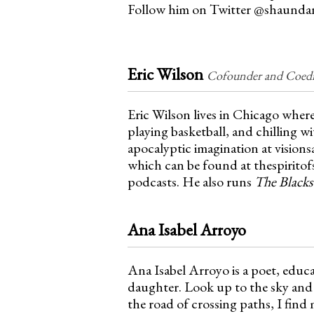
n
Follow him on Twitter @shaunda
u
Eric Wilson
Cofounder and Coedit
Eric Wilson lives in Chicago where
playing basketball, and chilling wi
apocalyptic imagination at vision
which can be found at thespirit
podcasts. He also runs
The Blacks
Ana Isabel Arroyo
Ana Isabel Arroyo is a poet, educ
daughter. Look up to the sky and 
the road of crossing paths, I find 