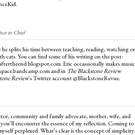
nceKid.
or in Chief
 he splits his time between teaching, reading, watching or
th cats. You can find some of his writing on the post-
saftertheend.blogspot.com. Eric occassionally makes music
ofspace.bandcamp.com and in
The Blackstone Review
tone Review
's Twitter account @BlackstoneRevue.
ator, community and family advocate, mother, wife, and
you’ll encounter the essence of my reflection. Coming to
myself perplexed. What’s clear is the concept of simplicity.