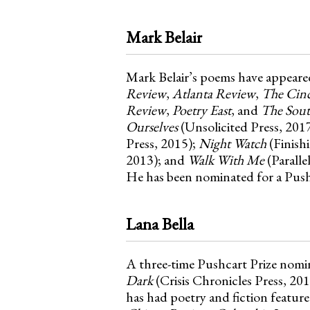
Mark Belair
Mark Belair’s poems have appeare
Review
,
Atlanta Review
,
The Cinc
Review
,
Poetry East
, and
The Sout
Ourselves
(Unsolicited Press, 2017
Press, 2015);
Night Watch
(Finish
2013); and
Walk With Me
(Paralle
He has been nominated for a Pushc
Lana Bella
A three-time Pushcart Prize nomi
Dark
(Crisis Chronicles Press, 20
has had poetry and fiction featur