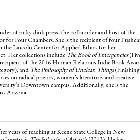
der of rinky dink press, the cofounder and host of the
or for Four Chambers. She is the recipient of four Pushca
 the Lincoln Center for Applied Ethics for her
t. Her collections include
The Book of Emergencies
(Fiv
 recipient of the 2016 Human Relations Indie Book Awa
tegory), and
The Philosophy of Unclean Things
(Finishing
rses on radical poetics, women’s literature, and creative
versity’s Downtown campus. Additionally, she is the
x, Arizona.
fter years of teaching at Keene State College in New
of poetry is
The Suburbs of Atlantis
(2013). He has