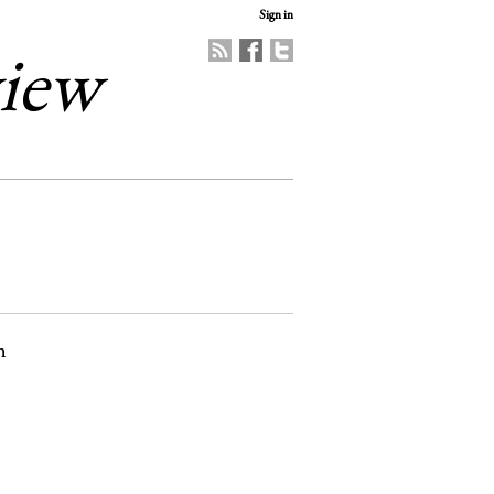
Sign in
view
n