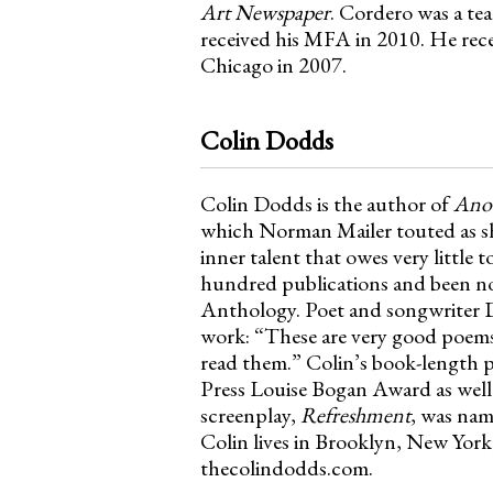
Art Newspaper
. Cordero was a te
received his MFA in 2010. He rece
Chicago in 2007.
Colin Dodds
Colin Dodds is the author of
Anot
which Norman Mailer touted as sh
inner talent that owes very little
hundred publications and been no
Anthology. Poet and songwriter D
work: “These are very good poems.
read them.” Colin’s book-length
Press Louise Bogan Award as well 
screenplay,
Refreshment
, was nam
Colin lives in Brooklyn, New York,
thecolindodds.com.