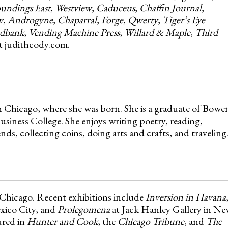
undings East
,
Westview
,
Caduceus
,
Chaffin Journal
,
w
,
Androgyne
,
Chaparral
,
Forge
,
Qwerty
,
Tiger’s Eye
dbank
,
Vending Machine Press
,
Willard & Maple
,
Third
 at judithcody.com.
in Chicago, where she was born. She is a graduate of Bowe
iness College. She enjoys writing poetry, reading,
nds, collecting coins, doing arts and crafts, and traveling
 Chicago. Recent exhibitions include
Inversion in Havana
xico City, and
Prolegomena
at Jack Hanley Gallery in N
ured in
Hunter and Cook
, the
Chicago Tribune
, and
The