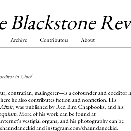
Jump to navigation
 Blackstone Re
Archive
Contributors
About
editor in Chief
, contrarian, malingerer—is a cofounder and coeditor i
where he also contributes fiction and nonfiction. His
Affair
, was published by Red Bird Chapbooks, and his
oquium
. More of his work can be found at
nternet's vestigial organs, and his photography can be
/shaundancekid and instagram.com/shaundancekid.