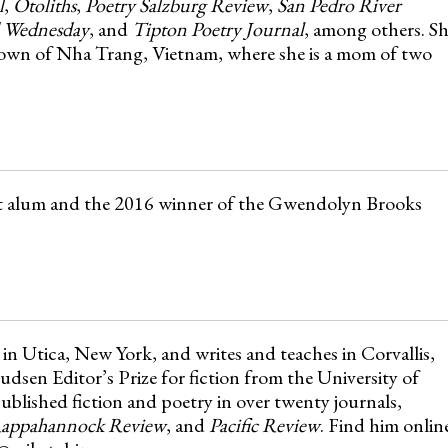
l
,
Otoliths
,
Poetry Salzburg Review
,
San Pedro River
 Wednesday
, and
Tipton Poetry Journal
, among others. S
 town of Nha Trang, Vietnam, where she is a mom of two
ct alum and the 2016 winner of the Gwendolyn Brooks
in Utica, New York, and writes and teaches in Corvallis,
en Editor’s Prize for fiction from the University of
blished fiction and poetry in over twenty journals,
appahannock Review
, and
Pacific Review
. Find him onlin