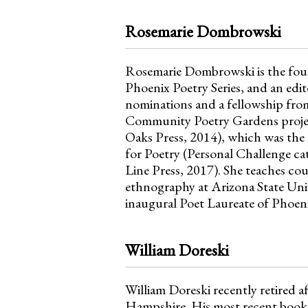
Rosemarie Dombrowski
Rosemarie Dombrowski is the foun
Phoenix Poetry Series, and an edit
nominations and a fellowship from
Community Poetry Gardens projec
Oaks Press, 2014), which was the
for Poetry (Personal Challenge ca
Line Press, 2017). She teaches cou
ethnography at Arizona State Uni
inaugural Poet Laureate of Phoeni
William Doreski
William Doreski recently retired a
Hampshire. His most recent book 