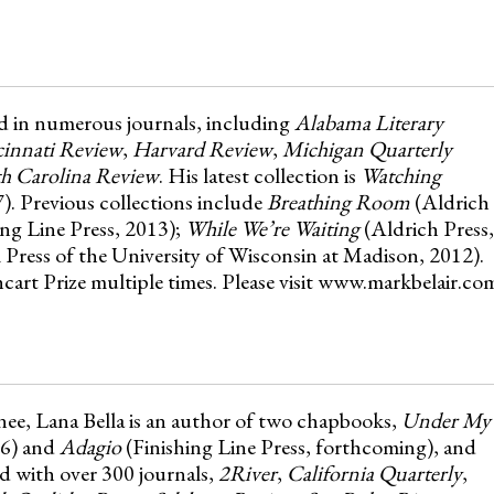
d in numerous journals, including
Alabama Literary
innati Review
,
Harvard Review
,
Michigan Quarterly
h Carolina Review
. His latest collection is
Watching
). Previous collections include
Breathing Room
(Aldrich
ing Line Press, 2013);
While We’re Waiting
(Aldrich Press,
l Press of the University of Wisconsin at Madison, 2012).
art Prize multiple times. Please visit www.markbelair.co
nee, Lana Bella is an author of two chapbooks,
Under My
16) and
Adagio
(Finishing Line Press, forthcoming), and
ed with over 300 journals,
2River
,
California Quarterly
,