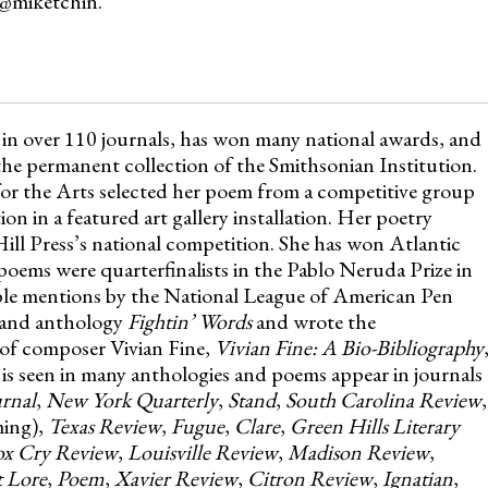
 @miketchin.
 in over 110 journals, has won many national awards, and
he permanent collection of the Smithsonian Institution.
or the Arts selected her poem from a competitive group
on in a featured art gallery installation. Her poetry
Hill Press’s national competition. She has won Atlantic
ems were quarterfinalists in the Pablo Neruda Prize in
ble mentions by the National League of American Pen
land anthology
Fightin’ Words
and wrote the
 of composer Vivian Fine,
Vivian Fine: A Bio-Bibliography
 is seen in many anthologies and poems appear in journals
rnal
,
New York Quarterly
,
Stand
,
South Carolina Review
,
ing),
Texas Review
,
Fugue
,
Clare
,
Green Hills Literary
ox Cry Review
,
Louisville Review
,
Madison Review
,
t Lore
,
Poem
,
Xavier Review
,
Citron Review
,
Ignatian
,