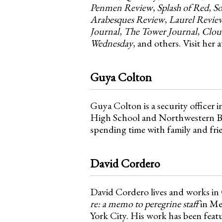
Penmen Review
,
Splash of Red
,
So
Arabesques Review
,
Laurel Revie
Journal
,
The Tower Journal
,
Clou
Wednesday
, and others. Visit her
Guya Colton
Guya Colton is a security officer 
High School and Northwestern Bus
spending time with family and frie
David Cordero
David Cordero lives and works in
re: a memo to peregrine staff
in Me
York City. His work has been feat