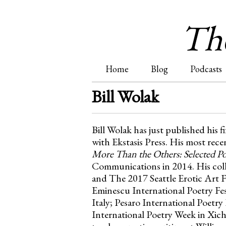
The
Home
Blog
Podcasts
M
Bill Wolak
a
Bill Wolak has just published his 
i
with Ekstasis Press. His most re
More Than the Others: Selected Poe
n
Communications in 2014. His col
and The 2017 Seattle Erotic Art Fe
m
Eminescu International Poetry Fes
Italy; Pesaro International Poetry
e
International Poetry Week in Xich