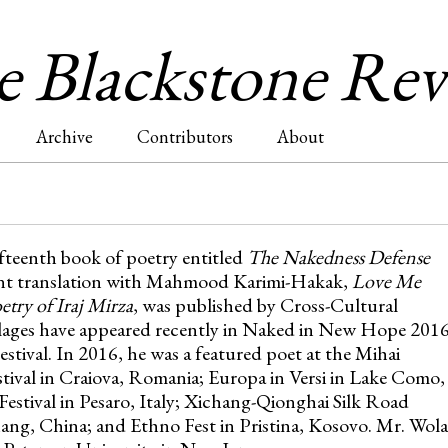
Jump to navigation
 Blackstone Re
Archive
Contributors
About
fifteenth book of poetry entitled
The Nakedness Defense
cent translation with Mahmood Karimi-Hakak,
Love Me
try of Iraj Mirza
, was published by Cross-Cultural
lages have appeared recently in Naked in New Hope 201
stival. In 2016, he was a featured poet at the Mihai
tival in Craiova, Romania; Europa in Versi in Lake Como,
 Festival in Pesaro, Italy; Xichang-Qionghai Silk Road
ang, China; and Ethno Fest in Pristina, Kosovo. Mr. Wol