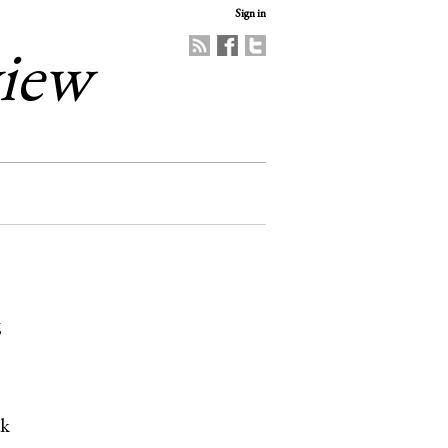
Sign in
view
6
ak