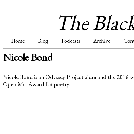
Jum
The Blac
Home
Blog
Podcasts
Archive
Cont
M
Nicole Bond
a
Nicole Bond is an Odyssey Project alum and the 2016 
i
Open Mic Award for poetry.
n
m
e