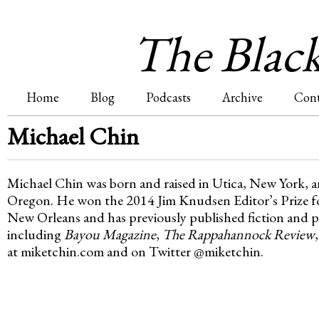
Jum
The Blac
Home
Blog
Podcasts
Archive
Cont
M
Michael Chin
a
Michael Chin was born and raised in Utica, New York, an
i
Oregon. He won the 2014 Jim Knudsen Editor’s Prize for
New Orleans and has previously published fiction and po
n
including
Bayou Magazine
,
The Rappahannock Review
at miketchin.com and on Twitter @miketchin.
m
e