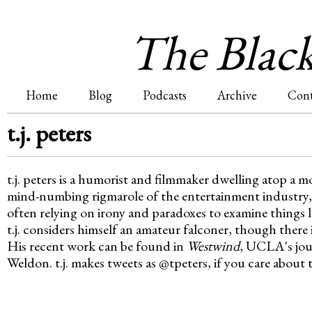
Jum
The Blac
Home
Blog
Podcasts
Archive
Cont
M
t.j. peters
a
t.j. peters is a humorist and filmmaker dwelling atop a m
i
mind-numbing rigmarole of the entertainment industry, t
often relying on irony and paradoxes to examine things la
n
t.j. considers himself an amateur falconer, though there 
His recent work can be found in
Westwind
, UCLA's jou
m
Weldon. t.j. makes tweets as @tpeters, if you care about 
e