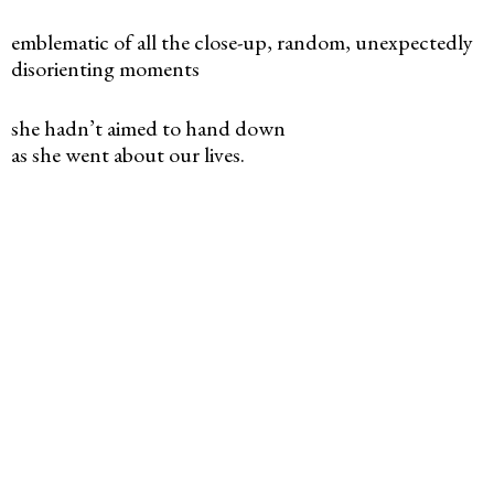
emblematic of all the close-up, random, unexpectedly
disorienting moments
she hadn’t aimed to hand down
as she went about our lives.