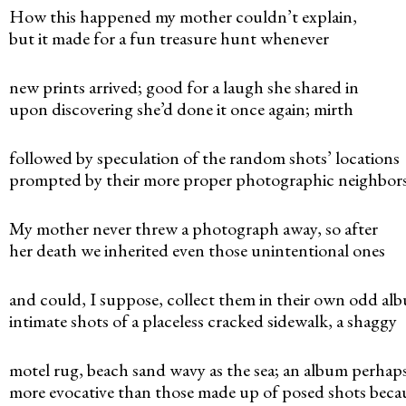
n
How this happened my mother couldn’t explain,
but it made for a fun treasure hunt whenever
u
new prints arrived; good for a laugh she shared in
upon discovering she’d done it once again; mirth
followed by speculation of the random shots’ locations
prompted by their more proper photographic neighbors
My mother never threw a photograph away, so after
her death we inherited even those unintentional ones
and could, I suppose, collect them in their own odd al
intimate shots of a placeless cracked sidewalk, a shaggy
motel rug, beach sand wavy as the sea; an album perhap
more evocative than those made up of posed shots beca