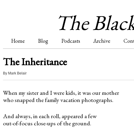
Jum
The Blac
Home
Blog
Podcasts
Archive
Cont
M
The Inheritance
a
By
Mark Belair
i
When my sister and I were kids, it was our mother
n
who snapped the family vacation photographs.
m
And always, in each roll, appeared a few
e
out-of-focus close-ups of the ground.