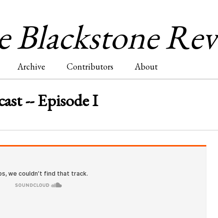
Jump to navigation
 Blackstone Re
Archive
Contributors
About
ast -- Episode I