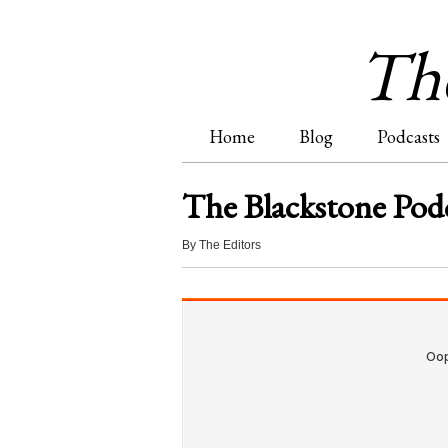
The
Home
Blog
Podcasts
M
The Blackstone Podc
a
By
The Editors
i
n
m
e