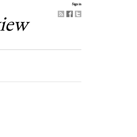
Sign in
view